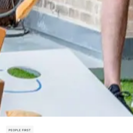
PEOPLE FIRST