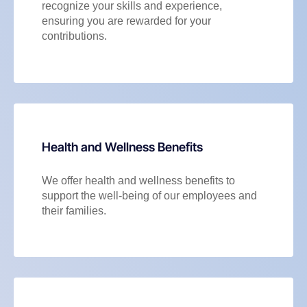
recognize your skills and experience,
ensuring you are rewarded for your
contributions.
Health and Wellness Benefits
We offer health and wellness benefits to
support the well-being of our employees and
their families.