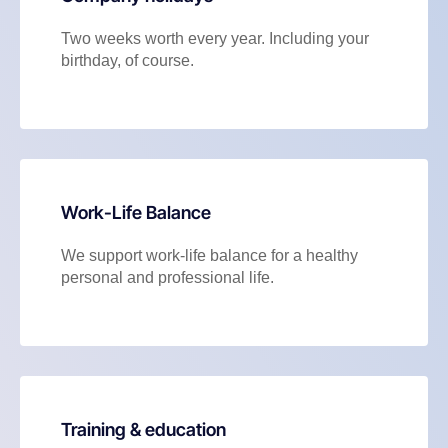
Two weeks worth every year. Including your
birthday, of course.
Work-Life Balance
We support work-life balance for a healthy
personal and professional life.
Training & education