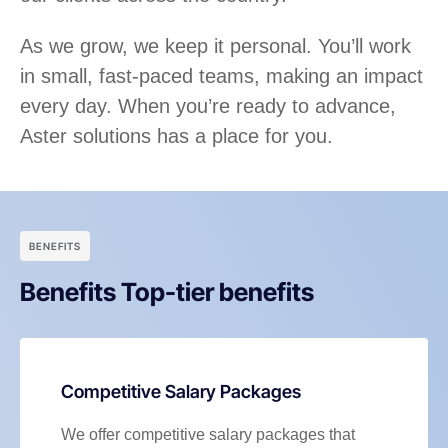
As we grow, we keep it personal. You’ll work
in small, fast-paced teams, making an impact
every day. When you’re ready to advance,
Aster solutions has a place for you.
BENEFITS
Benefits Top-tier benefits
Competitive Salary Packages
We offer competitive salary packages that