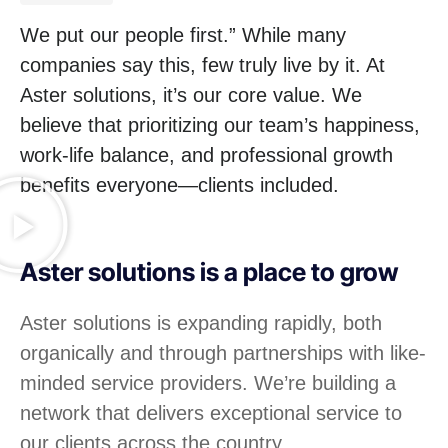
We put our people first.” While many
companies say this, few truly live by it. At
Aster solutions, it’s our core value. We
believe that prioritizing our team’s happiness,
work-life balance, and professional growth
benefits everyone—clients included.
Aster solutions is a place to grow
Aster solutions is expanding rapidly, both
organically and through partnerships with like-
minded service providers. We’re building a
network that delivers exceptional service to
our clients across the country.