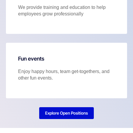
We provide training and education to help
employees grow professionally
Fun events
Enjoy happy hours, team get-togethers, and
other fun events.
Explore Open Positions