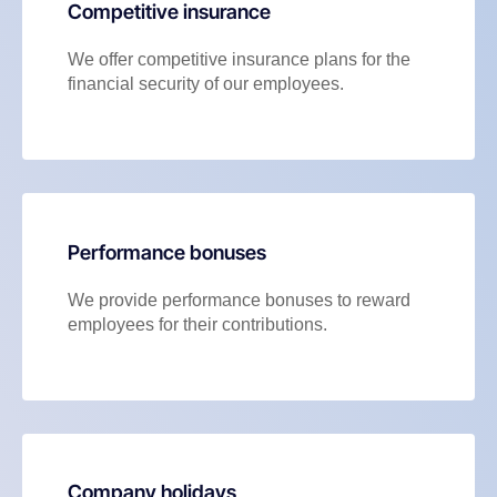
Competitive insurance
We offer competitive insurance plans for the
financial security of our employees.
Performance bonuses
We provide performance bonuses to reward
employees for their contributions.
Company holidays