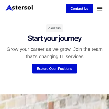
Contact Us
CAREERS
Start your journey
Grow your career as we grow. Join the team
that's changing IT services
Explore Open Positions