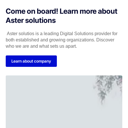
Come on board! Learn more about
Aster solutions
Aster solutios is a leading Digital Solutions provider for
both established and growing organizations. Discover
who we are and what sets us apart.
Learn about company