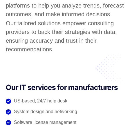
platforms to help you analyze trends, forecast
outcomes, and make informed decisions.
Our tailored solutions empower consulting
providers to back their strategies with data,
ensuring accuracy and trust in their
recommendations.
Our IT services for manufacturers
US-based, 24/7 help desk
System design and networking
Software license management