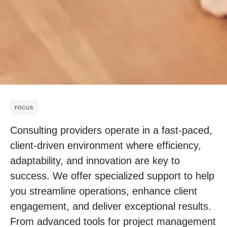
FOCUS
Consulting providers operate in a fast-paced,
client-driven environment where efficiency,
adaptability, and innovation are key to
success. We offer specialized support to help
you streamline operations, enhance client
engagement, and deliver exceptional results.
From advanced tools for project management