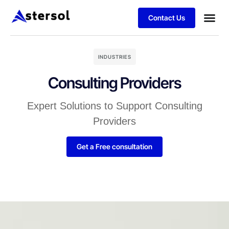
Contact Us
INDUSTRIES
Consulting Providers
Expert Solutions to Support Consulting
Providers
Get a Free consultation