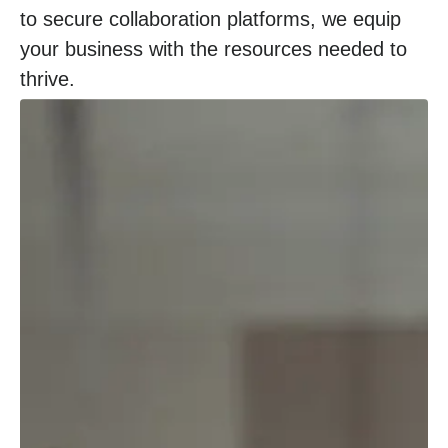
to secure collaboration platforms, we equip
your business with the resources needed to
thrive.