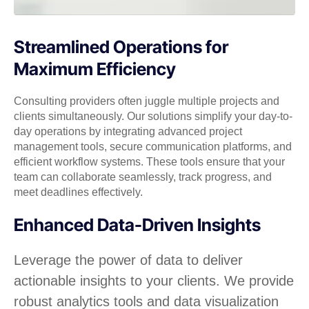
Streamlined Operations for
Maximum Efficiency
Consulting providers often juggle multiple projects and
clients simultaneously. Our solutions simplify your day-to-
day operations by integrating advanced project
management tools, secure communication platforms, and
efficient workflow systems. These tools ensure that your
team can collaborate seamlessly, track progress, and
meet deadlines effectively.
Enhanced Data-Driven Insights
Leverage the power of data to deliver
actionable insights to your clients. We provide
robust analytics tools and data visualization