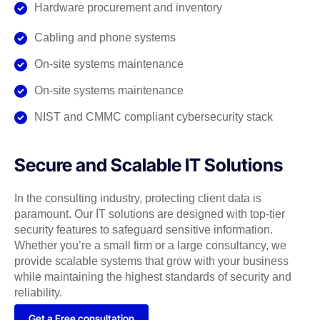
Hardware procurement and inventory
Cabling and phone systems
On-site systems maintenance
On-site systems maintenance
NIST and CMMC compliant cybersecurity stack
Secure and Scalable IT Solutions
In the consulting industry, protecting client data is
paramount. Our IT solutions are designed with top-tier
security features to safeguard sensitive information.
Whether you’re a small firm or a large consultancy, we
provide scalable systems that grow with your business
while maintaining the highest standards of security and
reliability.
Get a Free consultation