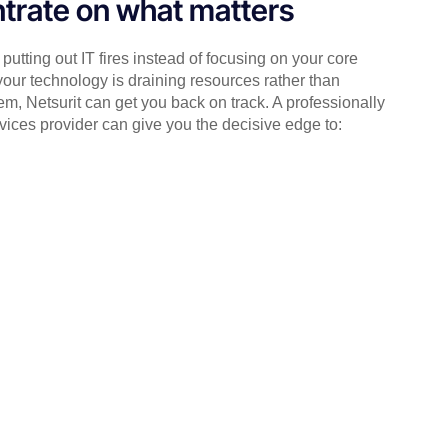
trate on what matters
putting out IT fires instead of focusing on your core
your technology is draining resources rather than
em, Netsurit can get you back on track. A professionally
ices provider can give you the decisive edge to: