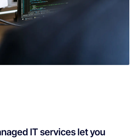
naged IT services let you