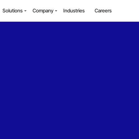
Solutions
Company
Industries
Careers