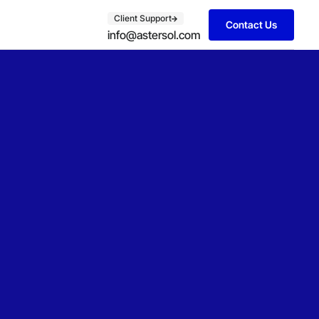
Client Support
Contact Us
info@astersol.com