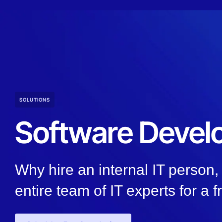
SOLUTIONS
Software Deve
Why hire an internal IT person
entire team of IT experts for a f