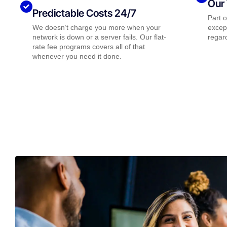
Our 
Predictable Costs 24/7
Part 
We doesn’t charge you more when your
except
network is down or a server fails. Our flat-
regard
rate fee programs covers all of that
whenever you need it done.