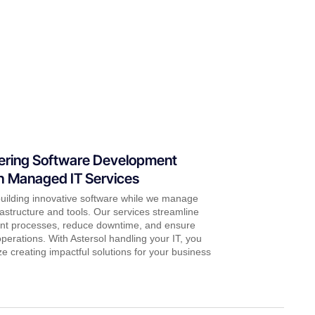
ring Software Development
 Managed IT Services
uilding innovative software while we manage
rastructure and tools. Our services streamline
t processes, reduce downtime, and ensure
erations. With Astersol handling your IT, you
ize creating impactful solutions for your business