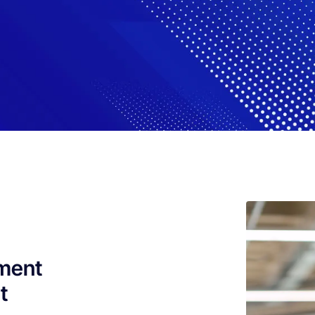
pment
t