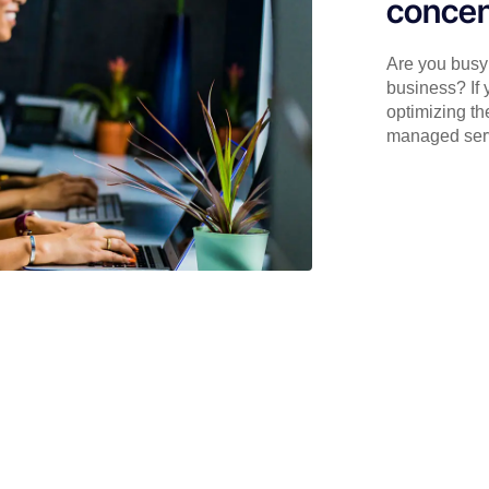
concen
Are you busy 
business? If 
optimizing th
managed serv