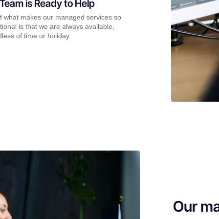
Team is Ready to Help
of what makes our managed services so
ional is that we are always available,
less of time or holiday.
Our ma