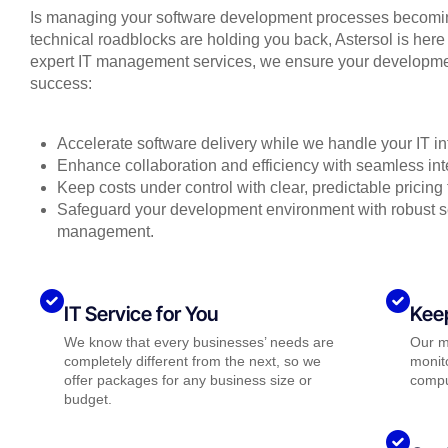
Is managing your software development processes becoming
technical roadblocks are holding you back, Astersol is here 
expert IT management services, we ensure your developmen
success:
Accelerate software delivery while we handle your IT inf
Enhance collaboration and efficiency with seamless int
Keep costs under control with clear, predictable pricing
Safeguard your development environment with robust se
management.
IT Service for You
Kee
We know that every businesses’ needs are
Our m
completely different from the next, so we
monito
offer packages for any business size or
compu
budget.