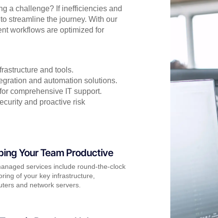
 a challenge? If inefficiencies and
to streamline the journey. With our
t workflows are optimized for
rastructure and tools.
egration and automation solutions.
 for comprehensive IT support.
curity and proactive risk
ping Your Team Productive
anaged services include round-the-clock
ring of your key infrastructure,
ters and network servers.