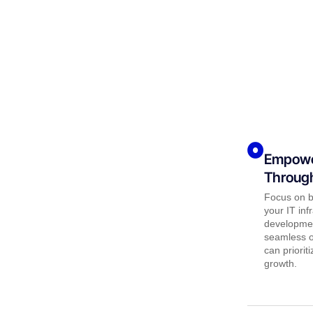
Empowe
Through
Focus on b
your IT inf
developmen
seamless op
can priorit
growth.