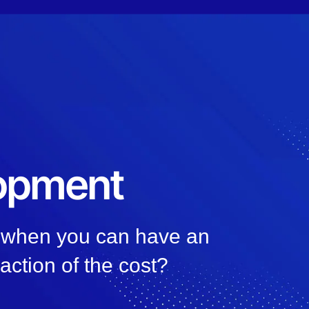
lopment
, when you can have an
raction of the cost?