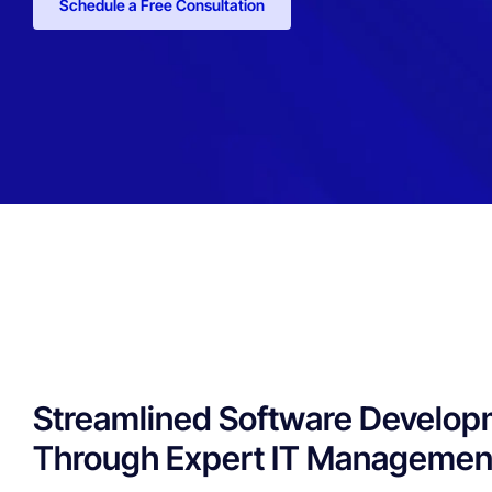
Schedule a Free Consultation
Streamlined Software Develo
Through Expert IT Managemen