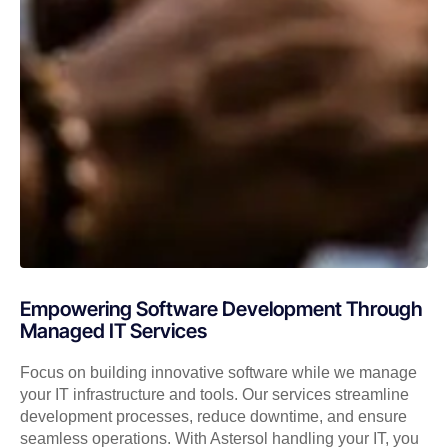
Empowering Software Development Through
Managed IT Services
Focus on building innovative software while we manage
your IT infrastructure and tools. Our services streamline
development processes, reduce downtime, and ensure
seamless operations. With Astersol handling your IT, you