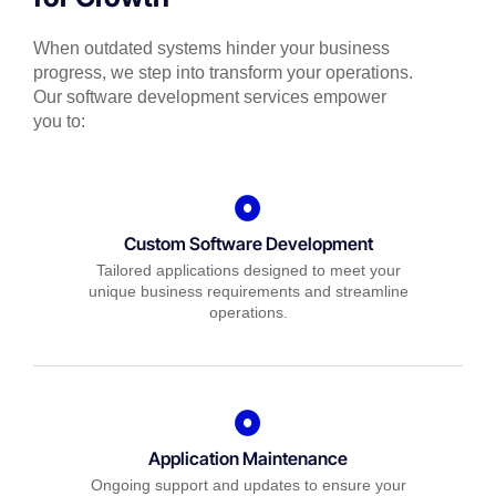
When outdated systems hinder your business
progress, we step into transform your operations.
Our software development services empower
you to:
Custom Software Development
Tailored applications designed to meet your
unique business requirements and streamline
operations.
Application Maintenance
Ongoing support and updates to ensure your