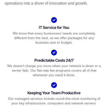
operations into a driver of innovation and growth.
IT Service for You
We know that every businesses’ needs are completely
different from the next, so we offer packages for any
business size or budget.
Predictable Costs 24/7
We doesn’t charge you more when your network is down or a
server fails. Our flat-rate fee programs covers all of that
whenever you need it done.
Keeping Your Team Productive
Our managed services include round-the-clock monitoring of
your key infrastructure, computers and network servers.