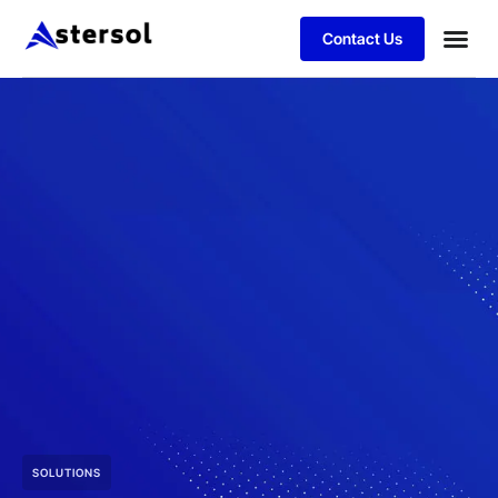
Contact Us
SOLUTIONS