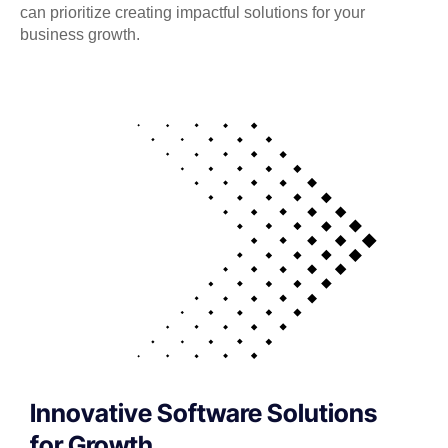
can prioritize creating impactful solutions for your
business growth.
Innovative Software Solutions
for Growth