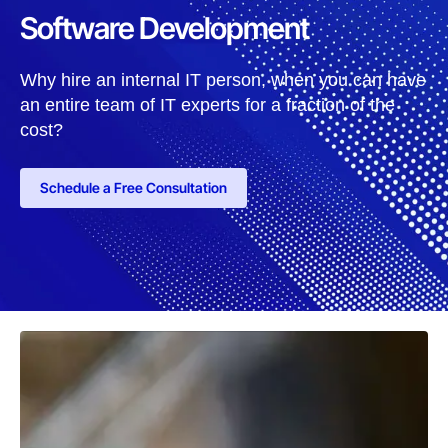
Software Development
Why hire an internal IT person, when you can have
an entire team of IT experts for a fraction of the
cost?
Schedule a Free Consultation