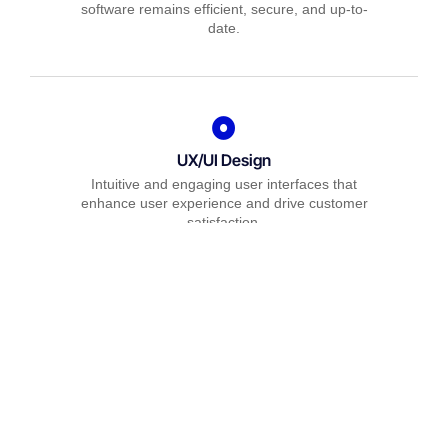
software remains efficient, secure, and up-to-
date.
UX/UI Design
Intuitive and engaging user interfaces that
enhance user experience and drive customer
satisfaction.
Quality Assurance
Comprehensive testing services to guarantee
your software is reliable, bug-free, and performs
optimally.