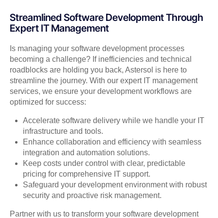
Streamlined Software Development Through
Expert IT Management
Is managing your software development processes
becoming a challenge? If inefficiencies and technical
roadblocks are holding you back, Astersol is here to
streamline the journey. With our expert IT management
services, we ensure your development workflows are
optimized for success:
Accelerate software delivery while we handle your IT
infrastructure and tools.
Enhance collaboration and efficiency with seamless
integration and automation solutions.
Keep costs under control with clear, predictable
pricing for comprehensive IT support.
Safeguard your development environment with robust
security and proactive risk management.
Partner with us to transform your software development