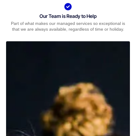
Our Team is Ready to Help
Part of what makes our managed services so exceptional is
that we are always available, regardless of time or holiday.